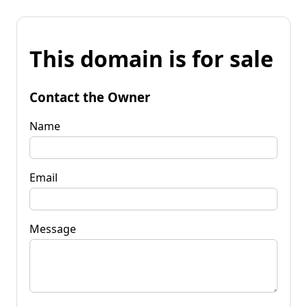
This domain is for sale
Contact the Owner
Name
Email
Message