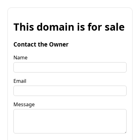
This domain is for sale
Contact the Owner
Name
Email
Message