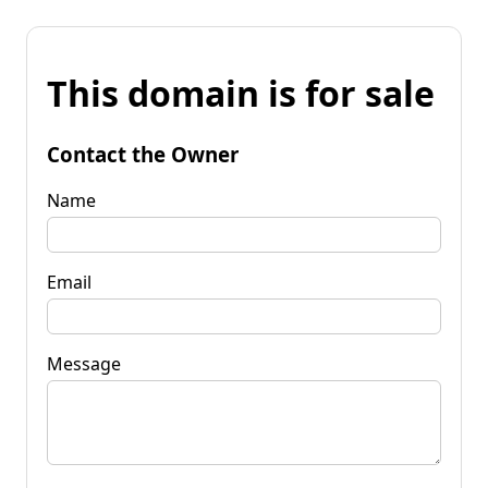
This domain is for sale
Contact the Owner
Name
Email
Message